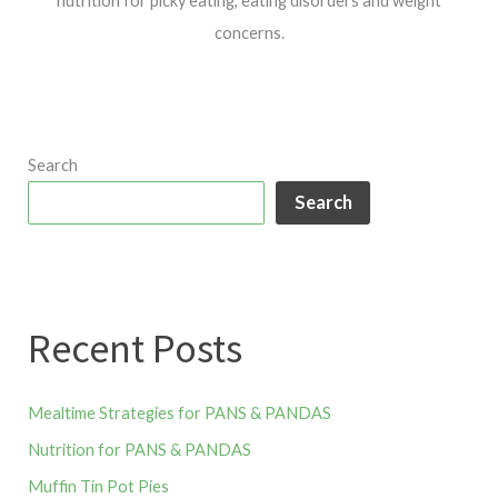
nutrition for picky eating, eating disorders and weight
concerns.
Search
Search
Recent Posts
Mealtime Strategies for PANS & PANDAS
Nutrition for PANS & PANDAS
Muffin Tin Pot Pies