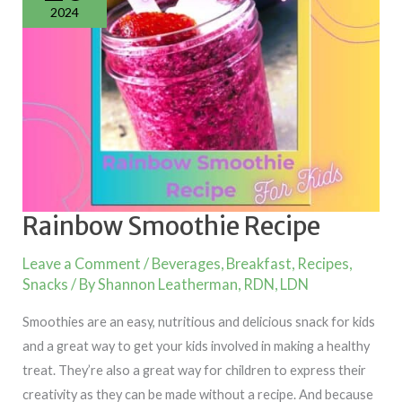
2024
Rainbow Smoothie Recipe
Leave a Comment
/
Beverages
,
Breakfast
,
Recipes
,
Snacks
/ By
Shannon Leatherman, RDN, LDN
Smoothies are an easy, nutritious and delicious snack for kids
and a great way to get your kids involved in making a healthy
treat. They’re also a great way for children to express their
creativity as they can be made without a recipe. And because