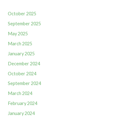
October 2025
September 2025
May 2025
March 2025
January 2025
December 2024
October 2024
September 2024
March 2024
February 2024
January 2024