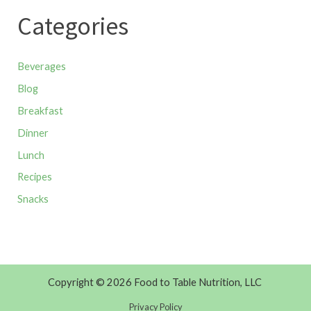
Categories
Beverages
Blog
Breakfast
Dinner
Lunch
Recipes
Snacks
Copyright © 2026 Food to Table Nutrition, LLC
Privacy Policy