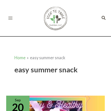
Skip
to
Sear
content
Home
easy summer snack
easy summer snack
Rainbow
Smoothie
Recipe
Sep
20