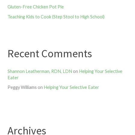
Gluten-Free Chicken Pot Pie
Teaching Kids to Cook (Step Stool to High School)
Recent Comments
Shannon Leatherman, RDN, LDN
on
Helping Your Selective
Eater
Peggy Williams
on
Helping Your Selective Eater
Archives