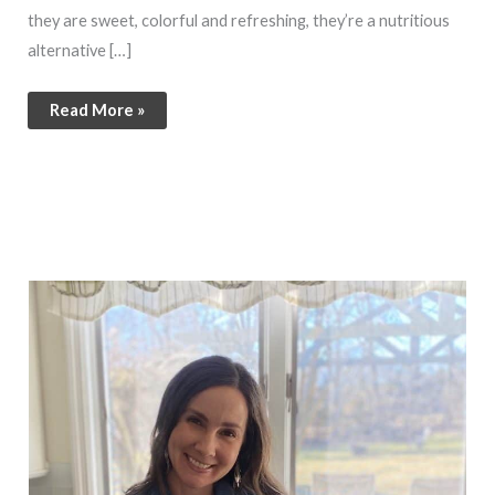
they are sweet, colorful and refreshing, they’re a nutritious
alternative […]
Read More »