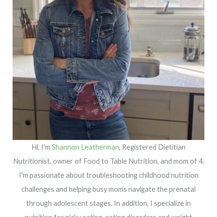
Hi, I'm
Shannon Leatherman
, Registered Dietitian
Nutritionist, owner of Food to Table Nutrition, and mom of 4.
I'm passionate about troubleshooting childhood nutrition
challenges and helping busy moms navigate the prenatal
through adolescent stages. In addition, I specialize in