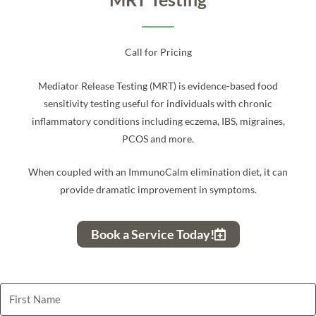
Call for Pricing
Mediator Release Testing (MRT) is evidence-based food
sensitivity testing useful for individuals with chronic
inflammatory conditions including eczema, IBS, migraines,
PCOS and more.
When coupled with an ImmunoCalm elimination diet, it can
provide dramatic improvement in symptoms.
Book a Service Today!