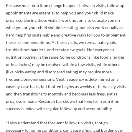
Because most nutrition change happens between visits, follow up
appointments are essential to help you and your child make
progress. During these visits, I work not only to educate you on
what you or your child should be eating, but also work equally as
hard help find sustainable and creative ways for you to implement
these recommendations. At these visits, we re-evaluate goals,
troubleshoot barriers, and create new goals. Not everyone’s
nutrition journey is the same. Some conditions (like food allergies
or headaches) may be resolved within a few visits, while others
(like picky eating and disordered eating) may require more
frequent, ongoing sessions. Visit frequency is determined on a
case-by-case basis, but it often begins as weekly or bi-weekly visits
and then transitions to monthly and becomes less frequent as
progress is made. Research has shown that long term nutrition
success is linked with regular follow up and accountability.
*I also understand that frequent follow-up visits, though
necessary for some conditions, can cause a financial burden over