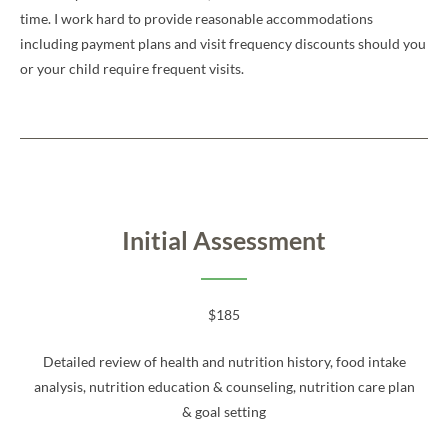
time. I work hard to provide reasonable accommodations
including payment plans and visit frequency discounts should you
or your child require frequent visits.
Initial Assessment
$185
Detailed review of health and nutrition history, food intake
analysis, nutrition education & counseling, nutrition care plan
& goal setting