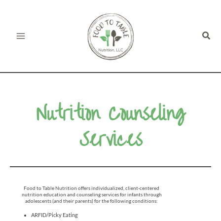
Skip
to
Sear
content
Nutrition Counseling
Services
Food to Table Nutrition offers individualized, client-centered
nutrition education and counseling services for infants through
adolescents (and their parents) for the following conditions:
ARFID/Picky Eating