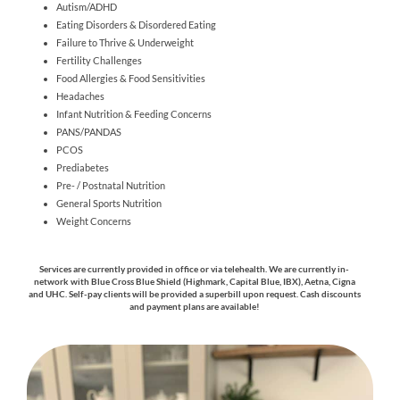
Autism/ADHD
Eating Disorders & Disordered Eating
Failure to Thrive & Underweight
Fertility Challenges
Food Allergies & Food Sensitivities
Headaches
Infant Nutrition & Feeding Concerns
PANS/PANDAS
PCOS
Prediabetes
Pre- / Postnatal Nutrition
General Sports Nutrition
Weight Concerns
Services are currently provided in office or via telehealth. We are currently in-
network with Blue Cross Blue Shield (Highmark, Capital Blue, IBX), Aetna, Cigna
and UHC.
Self-pay clients will be provided a superbill upon request. C
ash discounts
and payment plans are available!