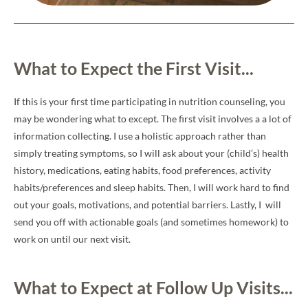
What to Expect the First Visit...
If this is your first time participating in nutrition counseling, you
may be wondering what to except. The first visit involves a a lot of
information collecting. I use a holistic approach rather than
simply treating symptoms, so I will ask about your (child’s) health
history, medications, eating habits, food preferences, activity
habits/preferences and sleep habits. Then, I will work hard to find
out your goals, motivations, and potential barriers. Lastly, I will
send you off with actionable goals (and sometimes homework) to
work on until our next visit.
What to Expect at Follow Up Visits...