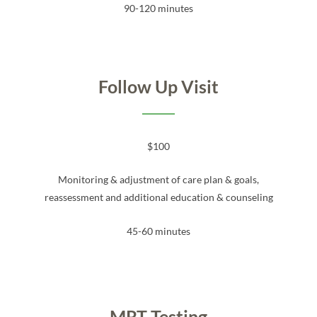
90-120 minutes
Follow Up Visit
$100
Monitoring & adjustment of care plan & goals,
reassessment and additional education & counseling
45-60 minutes
MRT Testing