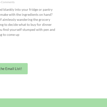
 Comments
d blankly into your fridge or pantry
make with the ingredients on hand?
lf aimlessly wandering the grocery
ling to decide what to buy for dinner
ou find yourself stumped with pen and
ng to come up
the Email List!