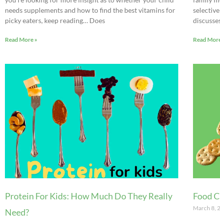
needs supplements and how to find the best vitamins for
selective
picky eaters, keep reading… Does
discusse
Read More »
Read More
Protein For Kids: How Much Do They Really
Food C
March 8,
Need?