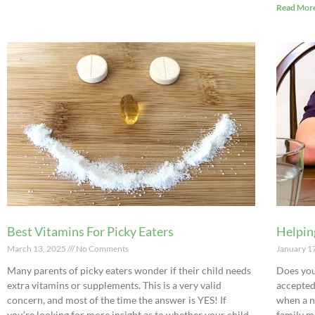
Read More
Best Vitamins For Picky Eaters
Helpin
March 13, 2025
No Comments
January 1
Many parents of picky eaters wonder if their child needs
Does you
extra vitamins or supplements. This is a very valid
accepted
concern, and most of the time the answer is YES! If
when a n
you’re looking for more insight as to whether your child
family me