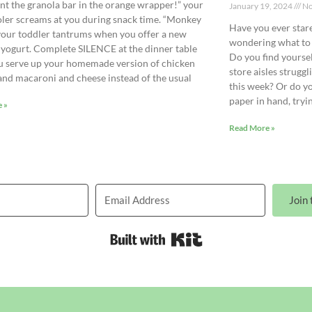
ant the granola bar in the orange wrapper!” your
January 19, 2024
No
ler screams at you during snack time. “Monkey
Have you ever stare
your toddler tantrums when you offer a new
wondering what to 
 yogurt. Complete SILENCE at the dinner table
Do you find yourse
 serve up your homemade version of chicken
store aisles strugg
and macaroni and cheese instead of the usual
this week? Or do y
paper in hand, tryi
 »
Read More »
Join 
Built with Kit