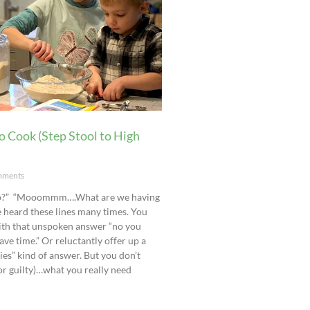
o Cook (Step Stool to High
ments
lp?” “Mooommm….What are we having
 heard these lines many times. You
ith that unspoken answer “no you
ave time.” Or reluctantly offer up a
ies” kind of answer. But you don’t
(or guilty)…what you really need