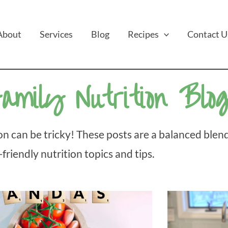
About
Services
Blog
Recipes
Contact U
amily Nutrition Blo
n can be tricky! These posts are a balanced blend
-friendly nutrition topics and tips.