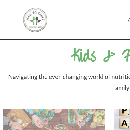
Skip
to
content
Kids & F
Navigating the ever-changing world of nutritio
family