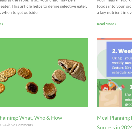
 eater. This article helps to define selective eater,
foods into your pic
s when to get outside
a key nutrient in ev
 »
Read More »
haining: What, Who & How
Meal Planning 
 2024
No Comments
Success in 202