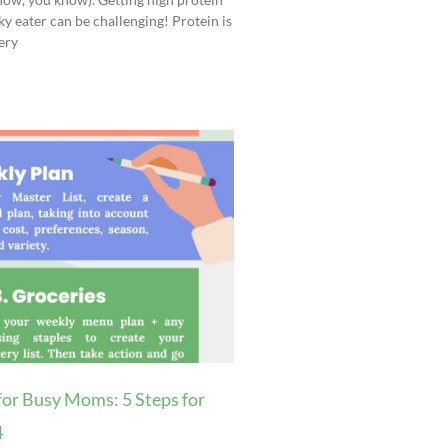
ky eater can be challenging! Protein is
ery
for Busy Moms: 5 Steps for
4