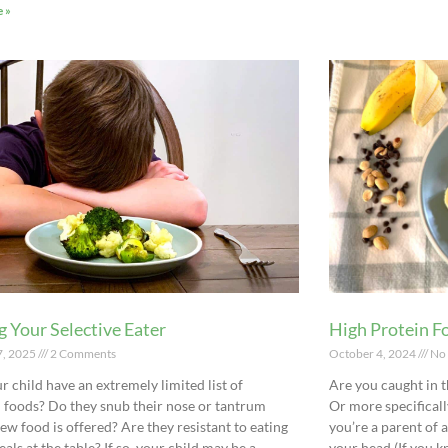
 »
g Your Selective Eater
High Protein Fo
7, 2025
2 Comments
October 4, 2024
No
r child have an extremely limited list of
Are you caught in t
 foods? Do they snub their nose or tantrum
Or more specificall
ew food is offered? Are they resistant to eating
you’re a parent of 
als at the table? If so, your child may be a
your head (If you k