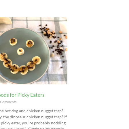
ods for Picky Eaters
 Comments
he hot dog and chicken nugget trap?
y, the dinosaur chicken nugget trap? If
a picky eater, you’re probably nodding
now, you know). Getting high protein