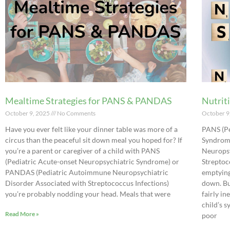
Mealtime Strategies for PANS & PANDAS
Nutrit
October 9, 2025
No Comments
October 9
Have you ever felt like your dinner table was more of a
PANS (Pe
circus than the peaceful sit down meal you hoped for? If
Syndrom
you’re a parent or caregiver of a child with PANS
Neuropsy
(Pediatric Acute-onset Neuropsychiatric Syndrome) or
Streptoc
PANDAS (Pediatric Autoimmune Neuropsychiatric
emptying
Disorder Associated with Streptococcus Infections)
down. Bu
you’re probably nodding your head. Meals that were
fairly i
child’s 
Read More »
poor