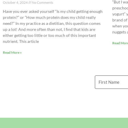
“But I w
October 4, 2024
No Comments
preschoo
Have you ever asked yourself “Is my child getting enough
yogurt” 
protein?” or “How much protein does my child really
brand of
need?” In my practice as a dietitian, this question comes
when you
up a lot! And more often than not, I find that kids are
nuggets 
either getting too little or too much of this important
nutrient. This article
Read More
Read More »