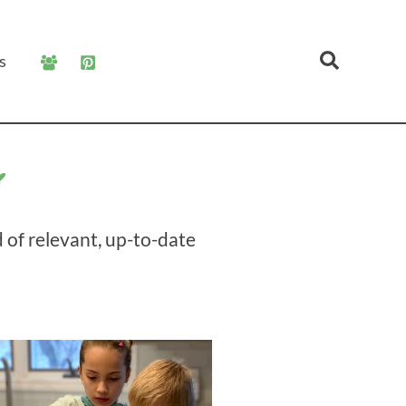
Search
s
g
 of relevant, up-to-date