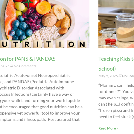
ion for PANS & PANDAS
Teaching Kids t
, 2025
No Comments
School)
diatric Acute-onset Neuropsychiatric
May 9, 2025
No Com
e) and PANDAS (Pediatric Autoimmune
“Mommy, can I he
chiatric Disorder Associated with
for dinner?” You’ve
occus Infections) certainly have a way of
may even cringe, w
 your wallet and turning your world upside
can’t help…I don’t h
t be encouraged that good nutrition can be a
“frozen pizza and fr
nexpensive yet powerful tool to improve your
need to feel stuck 
symptoms and illness path. Rest assured that
Read More »