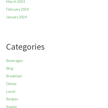
March 2024
February 2024
January 2024
Categories
Beverages
Blog
Breakfast
Dinner
Lunch
Recipes
Snacks