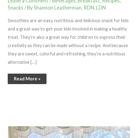
Leave a Comment
/
Beverages
,
Breakfast
,
Recipes
,
Snacks
/ By
Shannon Leatherman, RDN, LDN
Smoothies are an easy, nutritious and delicious snack for kids
and a great way to get your kids involved in making a healthy
treat. They’re also a great way for children to express their
creativity as they can be made without a recipe. And because
they are sweet, colorful and refreshing, they’re a nutritious
alternative […]
Read More »