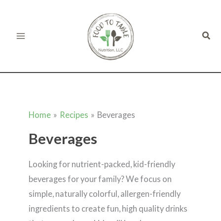
Skip
to
Sear
content
Home
Recipes
Beverages
Beverages
Looking for nutrient-packed, kid-friendly
beverages for your family? We focus on
simple, naturally colorful, allergen-friendly
ingredients to create fun, high quality drinks