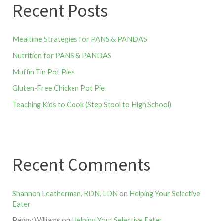
Recent Posts
Mealtime Strategies for PANS & PANDAS
Nutrition for PANS & PANDAS
Muffin Tin Pot Pies
Gluten-Free Chicken Pot Pie
Teaching Kids to Cook (Step Stool to High School)
Recent Comments
Shannon Leatherman, RDN, LDN
on
Helping Your Selective
Eater
Peggy Williams
on
Helping Your Selective Eater