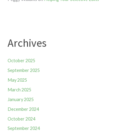
Archives
October 2025
September 2025
May 2025
March 2025
January 2025
December 2024
October 2024
September 2024