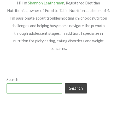
Hi, I'm
Shannon Leatherman
, Registered Dietitian
Nutritionist, owner of Food to Table Nutrition, and mom of 4.
I'm passionate about troubleshooting childhood nutrition
challenges and helping busy moms navigate the prenatal
through adolescent stages. In addition, I specialize in
nutrition for picky eating, eating disorders and weight
concerns.
Search
Search