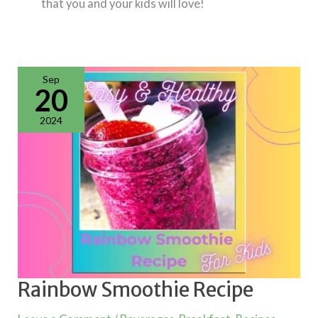
that you and your kids will love!
Rainbow
Smoothie
Recipe
Sep
20
2024
Rainbow Smoothie Recipe