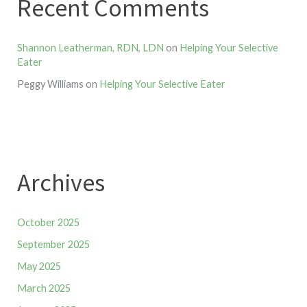
Recent Comments
Shannon Leatherman, RDN, LDN
on
Helping Your Selective
Eater
Peggy Williams
on
Helping Your Selective Eater
Archives
October 2025
September 2025
May 2025
March 2025