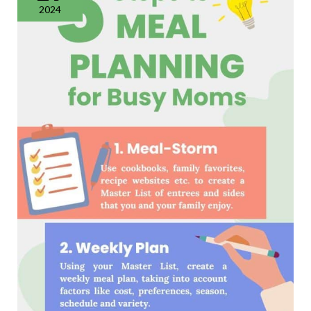
Steps
2024
for
Success
in
2024