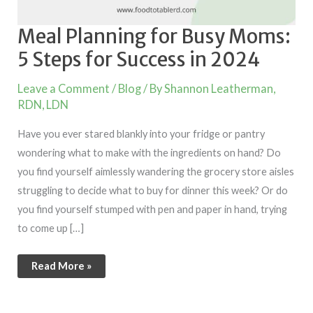
Meal Planning for Busy Moms:
5 Steps for Success in 2024
Leave a Comment
/
Blog
/ By
Shannon Leatherman,
RDN, LDN
Have you ever stared blankly into your fridge or pantry
wondering what to make with the ingredients on hand? Do
you find yourself aimlessly wandering the grocery store aisles
struggling to decide what to buy for dinner this week? Or do
you find yourself stumped with pen and paper in hand, trying
to come up […]
Read More »