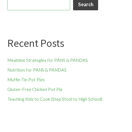
Search
Recent Posts
Mealtime Strategies for PANS & PANDAS
Nutrition for PANS & PANDAS
Muffin Tin Pot Pies
Gluten-Free Chicken Pot Pie
Teaching Kids to Cook (Step Stool to High School)