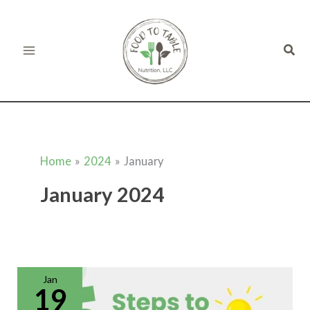
Skip
to
Sear
content
Home
2024
January
January 2024
Meal
Planning
for
Jan
Busy
19
Moms:
5