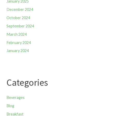
January 2025
December 2024
October 2024
September 2024
March 2024
February 2024
January 2024
Categories
Beverages
Blog
Breakfast