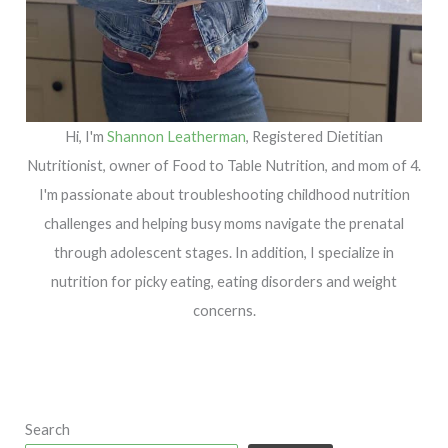
Hi, I'm
Shannon Leatherman
, Registered Dietitian
Nutritionist, owner of Food to Table Nutrition, and mom of 4.
I'm passionate about troubleshooting childhood nutrition
challenges and helping busy moms navigate the prenatal
through adolescent stages. In addition, I specialize in
nutrition for picky eating, eating disorders and weight
concerns.
Search