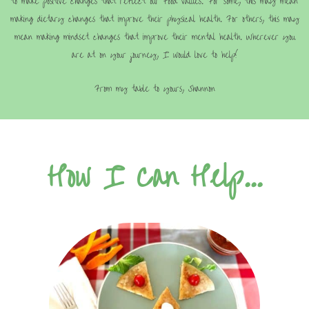
to make positive changes that reflect our food values. For some, this may mean
making dietary changes that improve their physical health. For others, this may
mean making mindset changes that improve their mental health. Wherever you
are at on your journey, I would love to help!
From my table to yours, Shannon
How I Can Help...