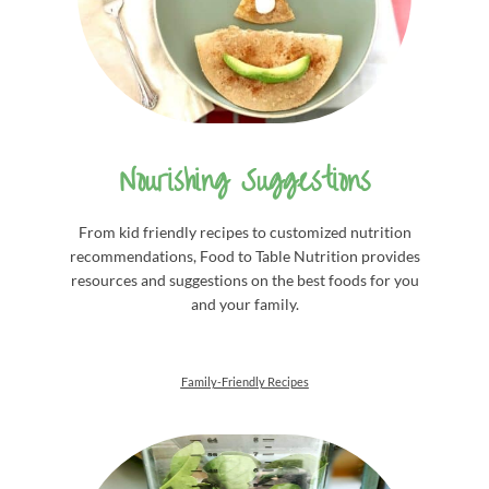
Nourishing Suggestions
From kid friendly recipes to customized nutrition
recommendations, Food to Table Nutrition provides
resources and suggestions on the best foods for you
and your family.
Family-Friendly Recipes