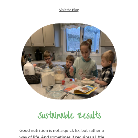
Visit the Blog
Sustainable Results
Good nutrition is not a quick fix, but rather a
way of life. And sometimes it requires a little