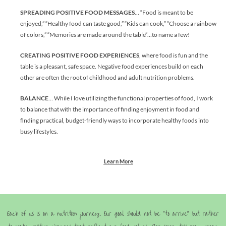
SPREADING POSITIVE FOOD MESSAGES
… “Food is meant to be
enjoyed,” “Healthy food can taste good,” “Kids can cook,” “Choose a rainbow
of colors,” “Memories are made around the table”…to name a few!
CREATING POSITIVE FOOD EXPERIENCES
, where food is fun and the
table is a pleasant, safe space. Negative food experiences build on each
other are often the root of childhood and adult nutrition problems.
BALANCE
… While I love utilizing the functional properties of food, I work
to balance that with the importance of finding enjoyment in food and
finding practical, budget-friendly ways to incorporate healthy foods into
busy lifestyles.
Learn More
Each of us is on a nutrition journey. Our goal should not be “to arrive” but rather