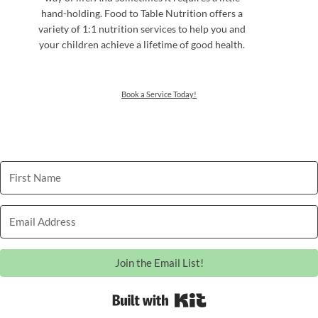
hand-holding. Food to Table Nutrition offers a
variety of 1:1 nutrition services to help you and
your children achieve a lifetime of good health.
Book a Service Today!
Join the Email List!
Built with Kit