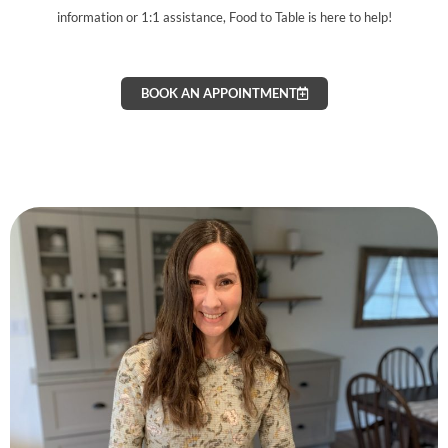
information or 1:1 assistance, Food to Table is here to help!
BOOK AN APPOINTMENT