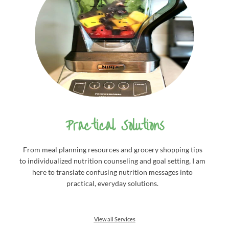
Practical Solutions
From meal planning resources and grocery shopping tips
to individualized nutrition counseling and goal setting, I am
here to translate confusing nutrition messages into
practical, everyday solutions.
View all Services