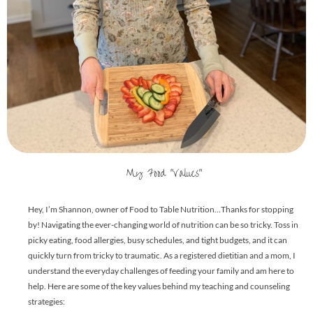
My Food "Values"
Hey, I’m Shannon, owner of Food to Table Nutrition…Thanks for stopping
by! Navigating the ever-changing world of nutrition can be so tricky. Toss in
picky eating, food allergies, busy schedules, and tight budgets, and it can
quickly turn from tricky to traumatic. As a registered dietitian and a mom, I
understand the everyday challenges of feeding your family and am here to
help. Here are some of the key values behind my teaching and counseling
strategies: