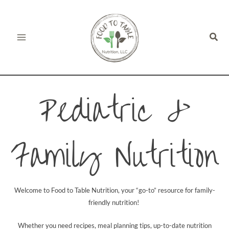
Skip
to
Sear
content
Pediatric &
Family Nutrition
Welcome to Food to Table Nutrition, your “go-to” resource for family-
friendly nutrition!
Whether you need recipes, meal planning tips, up-to-date nutrition