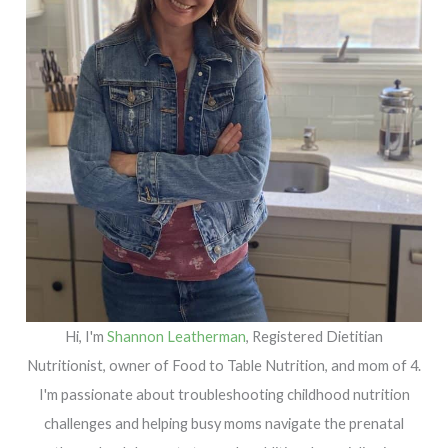
Hi, I'm
Shannon Leatherman
, Registered Dietitian
Nutritionist, owner of Food to Table Nutrition, and mom of 4.
I'm passionate about troubleshooting childhood nutrition
challenges and helping busy moms navigate the prenatal