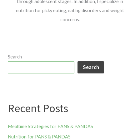
through adolescent stages. In addition, I specialize in
nutrition for picky eating, eating disorders and weight
concerns.
Search
Search
Recent Posts
Mealtime Strategies for PANS & PANDAS
Nutrition for PANS & PANDAS