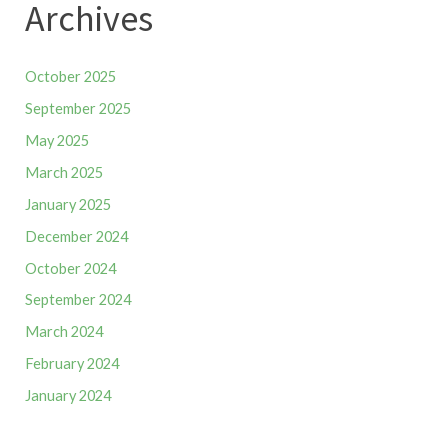
Archives
October 2025
September 2025
May 2025
March 2025
January 2025
December 2024
October 2024
September 2024
March 2024
February 2024
January 2024