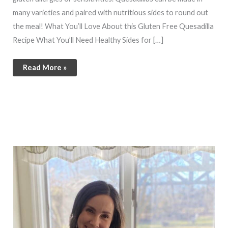
many varieties and paired with nutritious sides to round out
the meal! What You’ll Love About this Gluten Free Quesadilla
Recipe What You’ll Need Healthy Sides for […]
Read More »