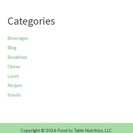
Categories
Beverages
Blog
Breakfast
Dinner
Lunch
Recipes
Snacks
Copyright © 2026 Food to Table Nutrition, LLC