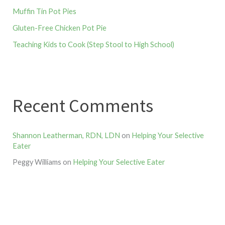
Muffin Tin Pot Pies
Gluten-Free Chicken Pot Pie
Teaching Kids to Cook (Step Stool to High School)
Recent Comments
Shannon Leatherman, RDN, LDN
on
Helping Your Selective
Eater
Peggy Williams
on
Helping Your Selective Eater