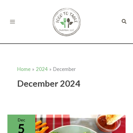
Skip
to
Sear
content
Home
2024
December
December 2024
Gluten
Free
Quesadillas
Dec
(Kid-
5
Friendly)