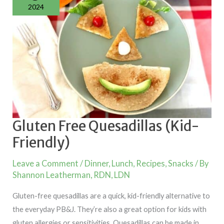
2024
Gluten Free Quesadillas (Kid-
Friendly)
Leave a Comment
/
Dinner
,
Lunch
,
Recipes
,
Snacks
/ By
Shannon Leatherman, RDN, LDN
Gluten-free quesadillas are a quick, kid-friendly alternative to
the everyday PB&J. They’re also a great option for kids with
gluten allergies or sensitivities. Quesadillas can be made in