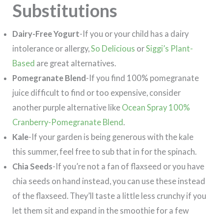
Substitutions
Dairy-Free Yogurt
-If you or your child has a dairy
intolerance or allergy,
So Delicious
or
Siggi’s Plant-
Based
are great alternatives.
Pomegranate Blend
-If you find 100% pomegranate
juice difficult to find or too expensive, consider
another purple alternative like
Ocean Spray 100%
Cranberry-Pomegranate Blend
.
Kale
-If your garden is being generous with the kale
this summer, feel free to sub that in for the spinach.
Chia Seeds
-If you’re not a fan of flaxseed or you have
chia seeds on hand instead, you can use these instead
of the flaxseed. They’ll taste a little less crunchy if you
let them sit and expand in the smoothie for a few