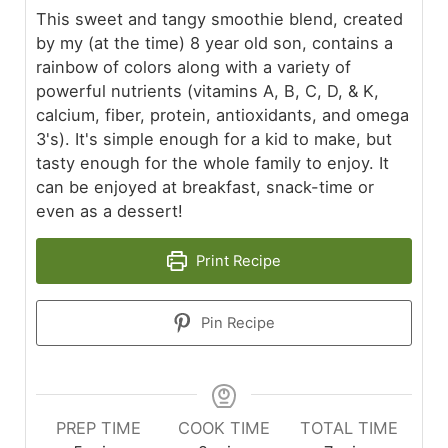
This sweet and tangy smoothie blend, created
by my (at the time) 8 year old son, contains a
rainbow of colors along with a variety of
powerful nutrients (vitamins A, B, C, D, & K,
calcium, fiber, protein, antioxidants, and omega
3's). It's simple enough for a kid to make, but
tasty enough for the whole family to enjoy. It
can be enjoyed at breakfast, snack-time or
even as a dessert!
Print Recipe
Pin Recipe
PREP TIME
COOK TIME
TOTAL TIME