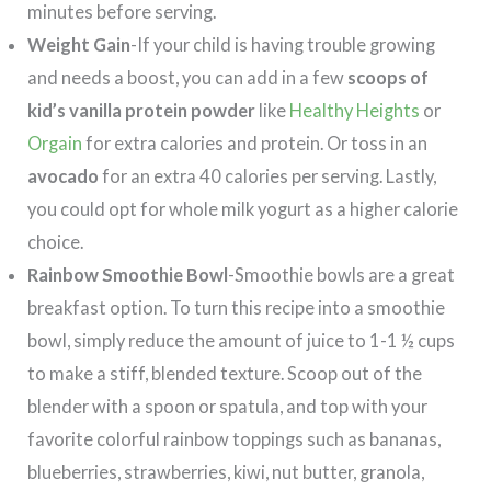
minutes before serving.
Weight Gain
-If your child is having trouble growing
and needs a boost, you can add in a few
scoops of
kid’s vanilla protein powder
like
Healthy Heights
or
Orgain
for extra calories and protein. Or toss in an
avocado
for an extra 40 calories per serving. Lastly,
you could opt for whole milk yogurt as a higher calorie
choice.
Rainbow Smoothie Bowl
-Smoothie bowls are a great
breakfast option. To turn this recipe into a smoothie
bowl, simply reduce the amount of juice to 1-1 ½ cups
to make a stiff, blended texture. Scoop out of the
blender with a spoon or spatula, and top with your
favorite colorful rainbow toppings such as bananas,
blueberries, strawberries, kiwi, nut butter, granola,