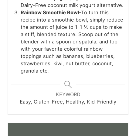
Dairy-Free coconut milk yogurt alternative.
Rainbow Smoothie Bowl
-To turn this
recipe into a smoothie bowl, simply reduce
the amount of juice to 1-1 ½ cups to make
a stiff, blended texture. Scoop out of the
blender with a spoon or spatula, and top
with your favorite colorful rainbow
toppings such as bananas, blueberries,
strawberries, kiwi, nut butter, coconut,
granola etc.
KEYWORD
Easy, Gluten-Free, Healthy, Kid-Friendly