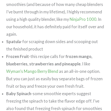
smoothies (and because of how many cheap blenders
I’ve burnt through in my lifetime), I highly recommend
using a high quality blender, like my
NinjaPro 1000
. In
our household, it has definitely paid for itself over and
again.
Spatula
-for scraping down sides and scooping out
the finished product
Frozen Fruit
-this recipe calls for
frozen mango,
blueberries, strawberries and pineapple
. I like
Wyman’s Mango Berry Blend
as an all-in-one option.
But you can just as easily buy separate bags of frozen
fruit or buy and freeze your own fresh fruit.
Baby Spinach
-some smoothie experts suggest
freezing the spinach to take the flavor edge off. I’ve
also found that freezing fresh spinach for smoothies