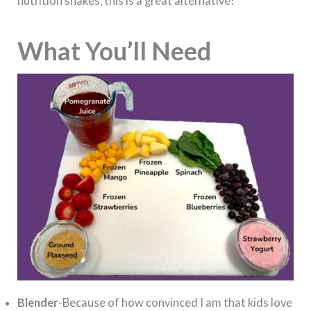
nutrition shakes, this is a great alternative!
What You’ll Need
Blender
-Because of how convinced I am that kids love