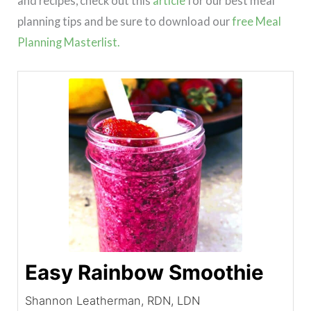
and recipes, check out this
article
for our best meal
planning tips and be sure to download our
free Meal
Planning Masterlist.
Easy Rainbow Smoothie
Shannon Leatherman, RDN, LDN