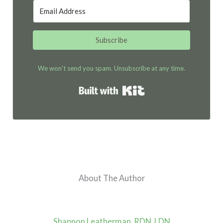
Subscribe
We won't send you spam. Unsubscribe at any time.
Built with Kit
About The Author
Shannon Leatherman, RDN, LDN