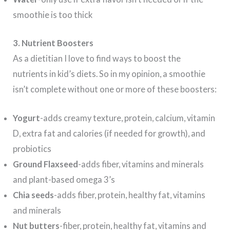
smoothie is too thick
3.
Nutrient Boosters
As a dietitian I love to find ways to boost the
nutrients in kid’s diets. So in my opinion, a smoothie
isn’t complete without one or more of these boosters:
Yogurt
-adds creamy texture, protein, calcium, vitamin
D, extra fat and calories (if needed for growth), and
probiotics
Ground Flaxseed
-adds fiber, vitamins and minerals
and plant-based omega 3’s
Chia seeds
-adds fiber, protein, healthy fat, vitamins
and minerals
Nut butters
-fiber, protein, healthy fat, vitamins and