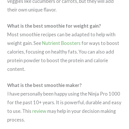
veggies like cucumbers or carrots, but they will add
their own unique flavor.
What is the best smoothie for weight gain?
Most smoothie recipes can be adapted to help with
weight gain. See
Nutrient Boosters
for ways to boost
calories, focusing on healthy fats. You can also add
protein powder to boost the protein and calorie
content.
What is the best smoothie maker?
I have personally been happy using the Ninja Pro 1000
for the past 10+ years. It is powerful, durable and easy
to use. This
review
may help in your decision making
process.