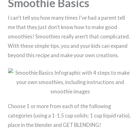
Smoothie Basics
I can’t tell you how many times I’ve had a parent tell
me that they just don’t know how to make good
smoothies! Smoothies really aren’t that complicated.
With these simple tips, you and your kids can expand
beyond this recipe and make your own creations.
Choose 1 or more from each of the following
categories (using a 1-1.5 cup solids: 1 cup liquid ratio),
place in the blender and GET BLENDING!