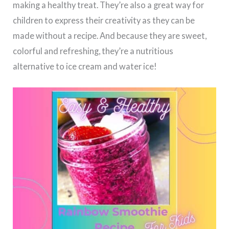
making a healthy treat. They’re also a great way for
children to express their creativity as they can be
made without a recipe. And because they are sweet,
colorful and refreshing, they’re a nutritious
alternative to ice cream and water ice!