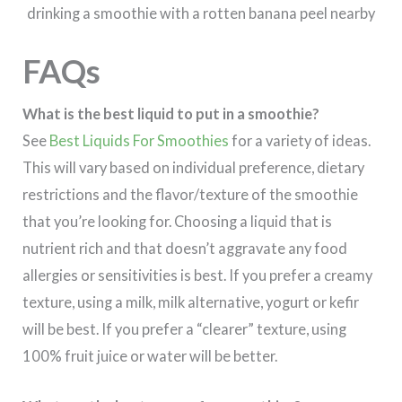
FAQs
What is the best liquid to put in a smoothie?
See
Best Liquids For Smoothies
for a variety of ideas.
This will vary based on individual preference, dietary
restrictions and the flavor/texture of the smoothie
that you’re looking for. Choosing a liquid that is
nutrient rich and that doesn’t aggravate any food
allergies or sensitivities is best. If you prefer a creamy
texture, using a milk, milk alternative, yogurt or kefir
will be best. If you prefer a “clearer” texture, using
100% fruit juice or water will be better.