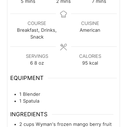
5
mins
2
mins
7
mins
COURSE
CUISINE
Breakfast, Drinks,
American
Snack
SERVINGS
CALORIES
6
8 oz
95
kcal
EQUIPMENT
1 Blender
1 Spatula
INGREDIENTS
2
cups
Wyman's frozen mango berry fruit