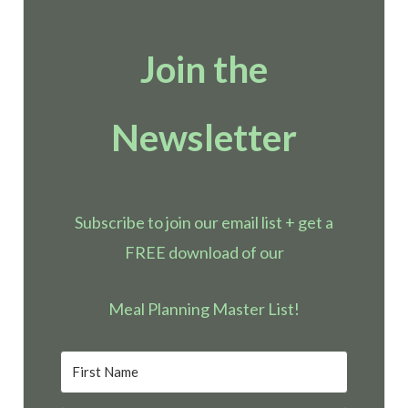
Join the
Newsletter
Subscribe to join our email list + get a
FREE download of our
Meal Planning Master List!