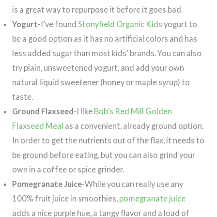
is a great way to repurpose it before it goes bad.
Yogurt
-I’ve found
Stonyfield Organic Kids
yogurt to
be a good option as it has no artificial colors and has
less added sugar than most kids’ brands. You can also
try plain, unsweetened yogurt, and add your own
natural liquid sweetener (honey or maple syrup) to
taste.
Ground Flaxseed
-I like
Bob’s Red Mill Golden
Flaxseed Meal
as a convenient, already ground option.
In order to get the nutrients out of the flax, it needs to
be ground before eating, but you can also grind your
own in a coffee or spice grinder.
Pomegranate Juice
-While you can really use any
100% fruit juice in smoothies,
pomegranate juice
adds a nice purple hue, a tangy flavor and a load of