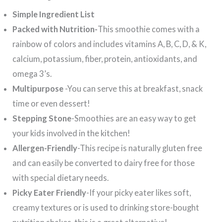
Simple Ingredient List
Packed with Nutrition-
This smoothie comes with a
rainbow of colors and includes vitamins A, B, C, D, & K,
calcium, potassium, fiber, protein, antioxidants, and
omega 3’s.
Multipurpose
-You can serve this at breakfast, snack
time or even dessert!
Stepping Stone
-Smoothies are an easy way to get
your kids involved in the kitchen!
Allergen-Friendly
-This recipe is naturally gluten free
and can easily be converted to dairy free for those
with special dietary needs.
Picky Eater Friendly
-If your picky eater likes soft,
creamy textures or is used to drinking store-bought