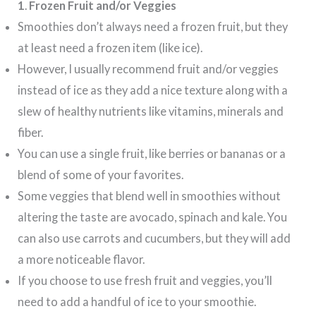
1
.
Frozen Fruit and/or Veggies
Smoothies don’t always need a frozen fruit, but they
at least need a frozen item (like ice).
However, I usually recommend fruit and/or veggies
instead of ice as they add a nice texture along with a
slew of healthy nutrients like vitamins, minerals and
fiber.
You can use a single fruit, like berries or bananas or a
blend of some of your favorites.
Some veggies that blend well in smoothies without
altering the taste are avocado, spinach and kale. You
can also use carrots and cucumbers, but they will add
a more noticeable flavor.
If you choose to use fresh fruit and veggies, you’ll
need to add a handful of ice to your smoothie.