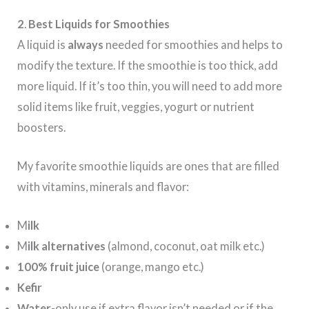
2
.
Best Liquids for Smoothies
A liquid is
always
needed for smoothies and helps to
modify the texture. If the smoothie is too thick, add
more liquid. If it’s too thin, you will need to add more
solid items like fruit, veggies, yogurt or nutrient
boosters.
My favorite smoothie liquids are ones that are filled
with vitamins, minerals and flavor:
M
ilk
M
ilk alternatives
(almond, coconut, oat milk etc.)
100% fruit juice
(orange, mango etc.)
Kefir
Water
-only use if extra flavor isn’t needed or if the