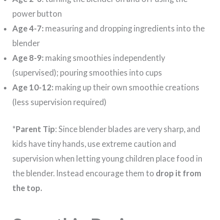
power button
Age 4-7:
measuring and dropping ingredients into the
blender
Age 8-9:
making smoothies independently
(supervised); pouring smoothies into cups
Age 10-12:
making up their own smoothie creations
(less supervision required)
*
Parent Tip
: Since blender blades are very sharp, and
kids have tiny hands, use extreme caution and
supervision when letting young children place food in
the blender. Instead encourage them to
drop it from
the top.