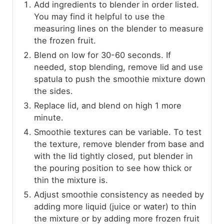
Add ingredients to blender in order listed.
You may find it helpful to use the
measuring lines on the blender to measure
the frozen fruit.
Blend on low for 30-60 seconds. If
needed, stop blending, remove lid and use
spatula to push the smoothie mixture down
the sides.
Replace lid, and blend on high 1 more
minute.
Smoothie textures can be variable. To test
the texture, remove blender from base and
with the lid tightly closed, put blender in
the pouring position to see how thick or
thin the mixture is.
Adjust smoothie consistency as needed by
adding more liquid (juice or water) to thin
the mixture or by adding more frozen fruit