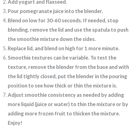
Add yogurt and flaxseed.
Pour pomegranate juice into the blender.
Blend on low for 30-60 seconds. If needed, stop
blending, remove the lid and use the spatula to push
the smoothie mixture down the sides.
Replace lid, and blend on high for 1 more minute.
Smoothie textures can be variable. To test the
texture, remove the blender from the base and with
the lid tightly closed, put the blender in the pouring
position to see how thick or thin the mixture is.
Adjust smoothie consistency as needed by adding
more liquid (juice or water) to thin the mixture or by
adding more frozen fruit to thicken the mixture.
Enjoy!