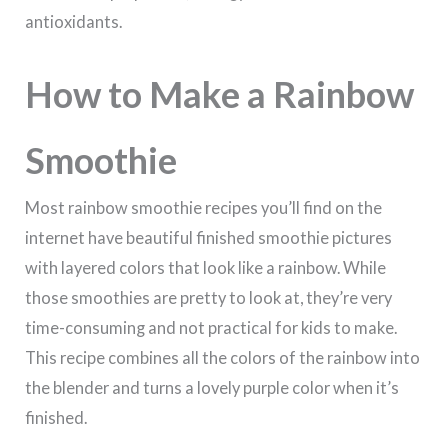
antioxidants.
How to Make a Rainbow
Smoothie
Most rainbow smoothie recipes you’ll find on the
internet have beautiful finished smoothie pictures
with layered colors that look like a rainbow. While
those smoothies are pretty to look at, they’re very
time-consuming and not practical for kids to make.
This recipe combines all the colors of the rainbow into
the blender and turns a lovely purple color when it’s
finished.