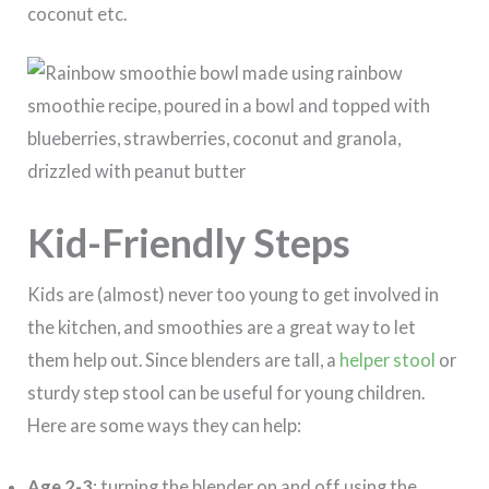
coconut etc.
Kid-Friendly Steps
Kids are (almost) never too young to get involved in
the kitchen, and smoothies are a great way to let
them help out. Since blenders are tall, a
helper stool
or
sturdy step stool can be useful for young children.
Here are some ways they can help:
Age 2-3
: turning the blender on and off using the