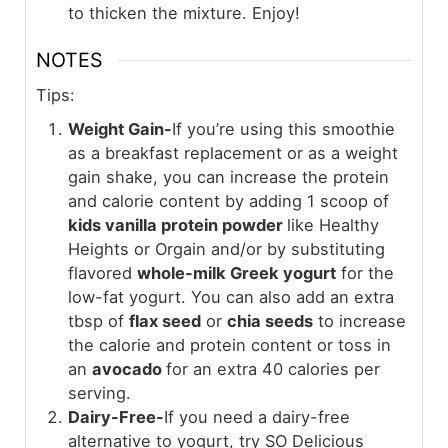
to thicken the mixture. Enjoy!
NOTES
Tips:
Weight Gain-
If you’re using this smoothie
as a breakfast replacement or as a weight
gain shake, you can increase the protein
and calorie content by adding 1 scoop of
kids vanilla protein powder
like Healthy
Heights or Orgain and/or by substituting
flavored
whole-milk Greek yogurt
for the
low-fat yogurt. You can also add an extra
tbsp of
flax seed
or
chia seeds
to increase
the calorie and protein content or toss in
an
avocado
for an extra 40 calories per
serving.
Dairy-Free-
If you need a dairy-free
alternative to yogurt, try SO Delicious