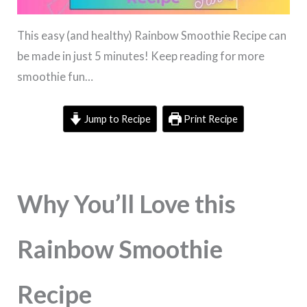
This easy (and healthy) Rainbow Smoothie Recipe can
be made in just 5 minutes! Keep reading for more
smoothie fun…
Jump to Recipe
Print Recipe
Why You’ll Love this
Rainbow Smoothie
Recipe