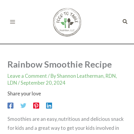
minutes
minutes
minutes
Skip
to
Sear
content
Rainbow Smoothie Recipe
Leave a Comment
/ By
Shannon Leatherman, RDN,
LDN
/
September 20, 2024
Share your love
Smoothies are an easy, nutritious and delicious snack
for kids and a great way to get your kids involved in