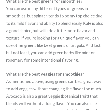
What are the best greens for smoothies
?
You can use many different types of greens in
smoothies, but spinach tends to be my top choice due
to its mild flavor and ability to blend easily. Kale is also
a good choice, but will add a little more flavor and
texture. If you’re looking for a unique flavor, you can
use other greens like beet greens or arugula. And last
but not least, you can add green herbs like mint or
rosemary for some intentional flavoring.
What are the best veggies for smoothies?
As mentioned above, using greens can be a great way
to add veggies without changing the flavor too much.
Avocado is also a great veggie (botanical fruit) that
blends well without adding flavor. You can also use