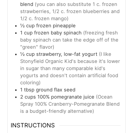
blend
(you can also substitute 1 c. frozen
strawberries, 1/2 c. frozen blueberries and
1/2 c. frozen mango)
½
cup
frozen pineapple
1
cup
frozen baby spinach
(freezing fresh
baby spinach can take the edge off of the
"green" flavor)
½
cup
strawberry, low-fat yogurt
(I like
Stonyfield Organic Kid's because it's lower
in sugar than many comparable kid's
yogurts and doesn't contain artificial food
coloring)
1
tbsp
ground flax seed
2
cups
100% pomegranate juice
(Ocean
Spray 100% Cranberry-Pomegranate Blend
is a budget-friendly alternative)
INSTRUCTIONS