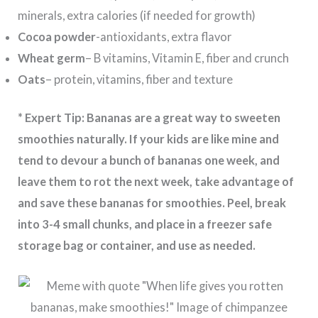
minerals, extra calories (if needed for growth)
Cocoa powder
-antioxidants, extra flavor
Wheat germ
– B vitamins, Vitamin E, fiber and crunch
Oats
– protein, vitamins, fiber and texture
* Expert Tip: Bananas
are a great way to sweeten
smoothies naturally. If your kids are like mine and
tend to devour a bunch of bananas one week, and
leave them to rot the next week, take advantage of
and save these bananas for smoothies. Peel, break
into 3-4 small chunks, and place in a freezer safe
storage bag or container, and use as needed.