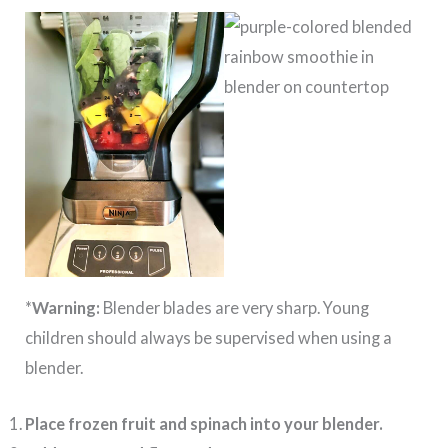
*
Warning:
Blender blades are very sharp. Young
children should always be supervised when using a
blender.
Place frozen fruit and spinach into your blender.