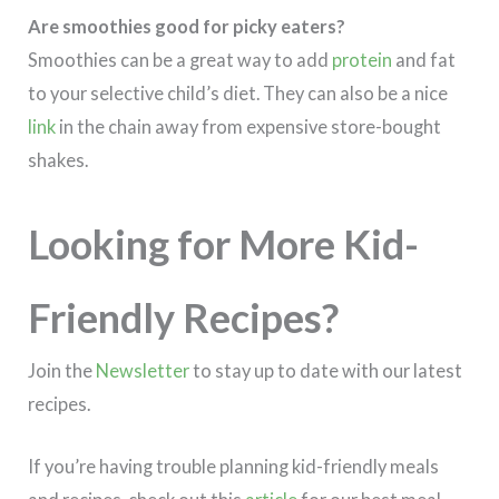
Are smoothies good for picky eaters?
Smoothies can be a great way to add
protein
and fat
to your selective child’s diet. They can also be a nice
link
in the chain away from expensive store-bought
shakes.
Looking for More Kid-
Friendly Recipes?
Join the
Newsletter
to stay up to date with our latest
recipes.
If you’re having trouble planning kid-friendly meals